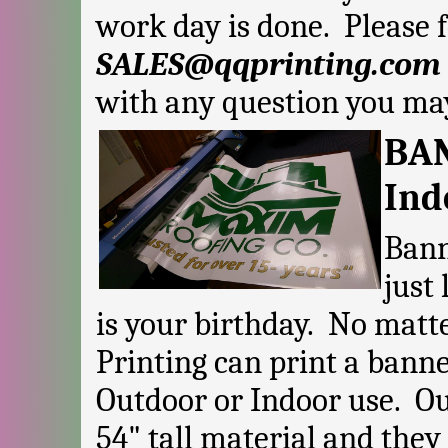
work day is done. Please f
SALES@qqprinting.com
with any question you ma
BAN
Ind
Bann
just
is your birthday. No matt
Printing can print a banne
Outdoor or Indoor use. Ou
54" tall material and they