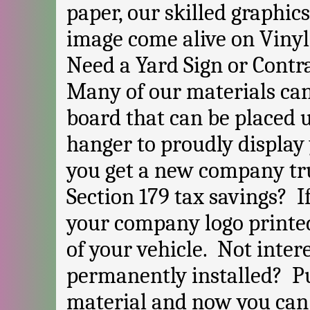
paper, our skilled graphi
image come alive on Vinyl
Need a Yard Sign or Contr
Many of our materials can
board that can be placed 
hanger to proudly display
you get a new company tru
Section 179 tax savings? I
your company logo printed
of your vehicle. Not inter
permanently installed? Pu
material and now you can 