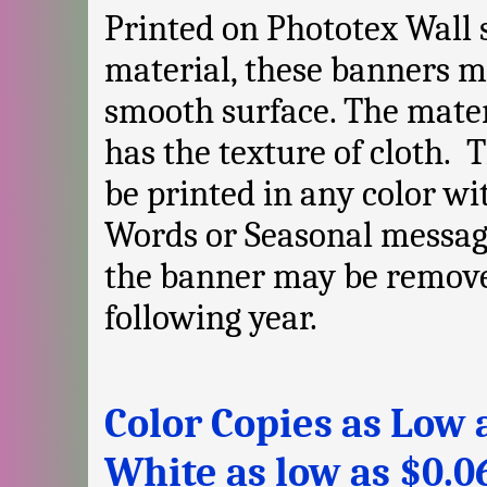
Printed on Phototex Wall 
material, these banners m
smooth surface. The mate
has the texture of cloth.
be printed in any color wi
Words or Seasonal messag
the banner may be remove
following year.
Color Copies as Low a
White as low as $0.0