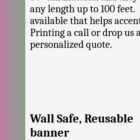
any length up to 100 feet.
available that helps accen
Printing a call or drop us 
personalized quote.
Wall Safe, Reusable
banner