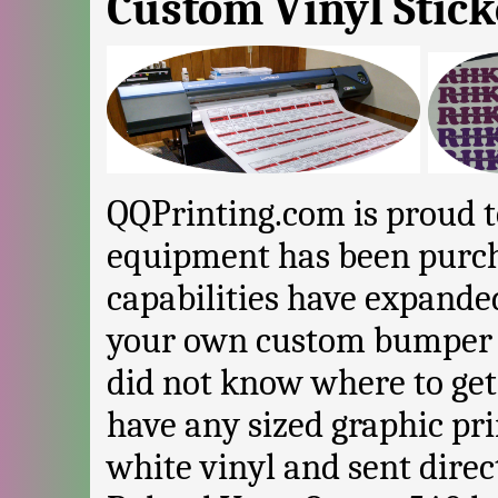
Custom Vinyl Stick
QQPrinting.com is proud 
equipment has been purc
capabilities have expand
your own custom bumper s
did not know where to ge
have any sized graphic pr
white vinyl and sent dire