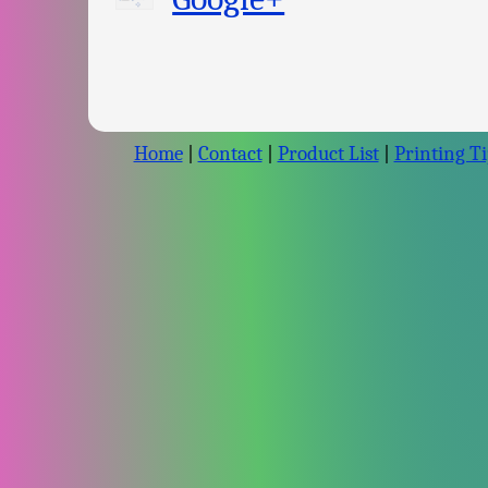
Home
|
Contact
|
Product List
|
Printing Ti