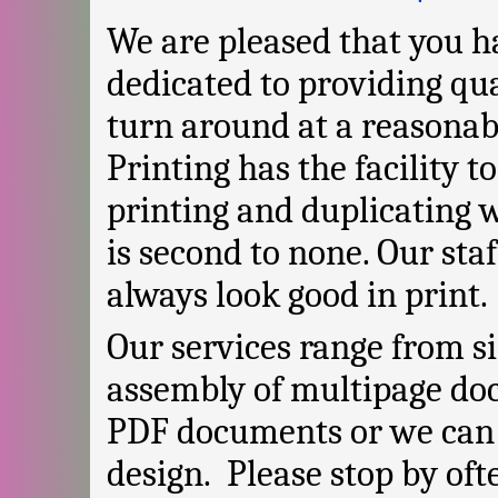
We are pleased that you ha
dedicated to providing qua
turn around at a reasonab
Printing has the facility 
printing and duplicating 
is second to none. Our sta
always look good in print.
Our services range from s
assembly of multipage do
PDF documents or we can 
design. Please stop by oft