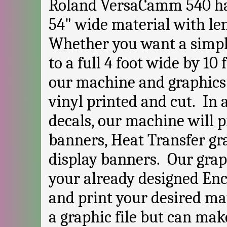
Roland VersaCamm 540 has 
54" wide material with len
Whether you want a simpl
to a full 4 foot wide by 10 
our machine and graphics
vinyl printed and cut. In 
decals, our machine will p
banners, Heat Transfer gr
display banners. Our gra
your already designed Enca
and print your desired mat
a graphic file but can mak