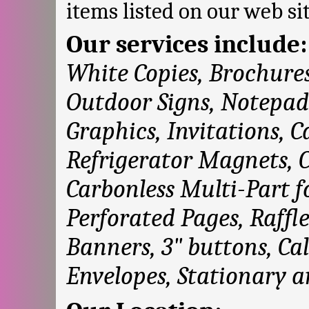
items listed on our web sit
Our services include
White Copies, Brochures
Outdoor Signs, Notepad
Graphics, Invitations, 
Refrigerator Magnets, 
Carbonless Multi-Part f
Perforated Pages, Raffl
Banners, 3" buttons, Cal
Envelopes, Stationary 