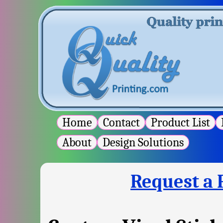
Home
Contact
Product List
P
About
Design Solutions
Request a 