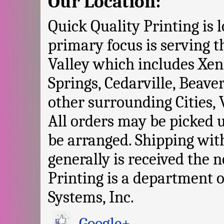
Our Location:
Quick Quality Printing is 
primary focus is serving 
Valley which includes Xen
Springs, Cedarville, Beave
other surrounding Cities, 
All orders may be picked 
be arranged. Shipping with
generally is received the 
Printing is a department
Systems, Inc.
Google+