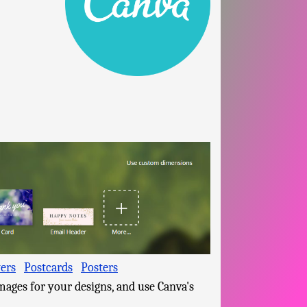
yers
Postcards
Posters
mages for your designs, and use Canva's