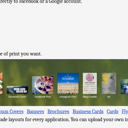
irectly to Facebook or a Google account.
e of print you want.
bum Covers
Banners
Brochures
Business Cards
Cards
Fl
ade layouts for every application. You can upload your own i