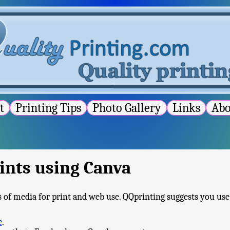
st
Printing Tips
Photo Gallery
Links
Ab
ints using Canva
es of media for print and web use. QQprinting suggests you use 
e
.