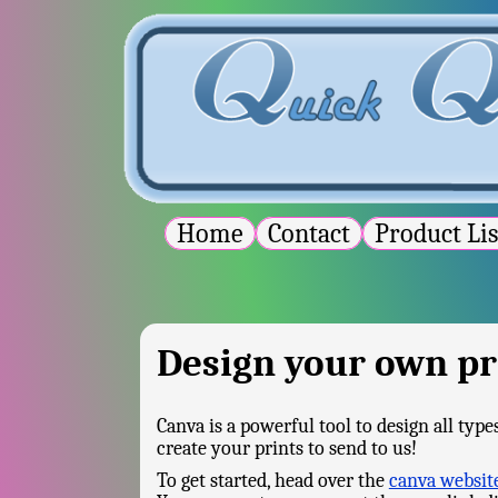
Home
Contact
Product Li
Design your own pr
Canva is a powerful tool to design all typ
create your prints to send to us!
To get started, head over the
canva websit