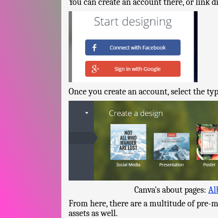
You can create an account there, or link d
Once you create an account, select the typ
Canva's about pages:
Al
From here, there are a multitude of pre-m
assets as well.