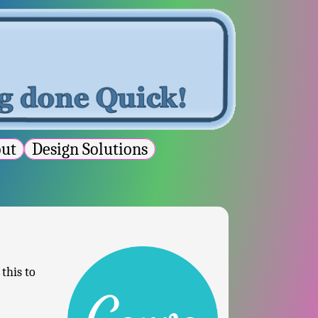
out
Design Solutions
this to